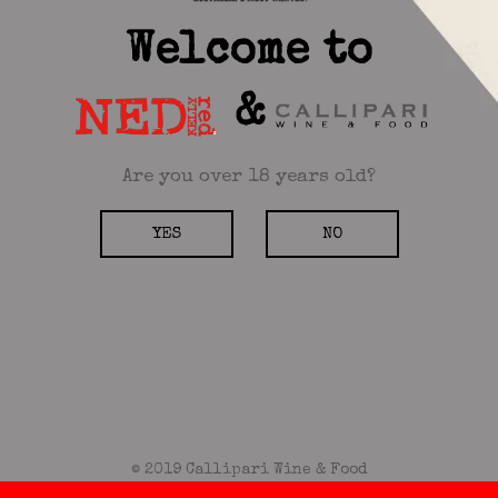
Welcome to
&
Are you over 18 years old?
YES
NO
© 2019 Callipari Wine & Food